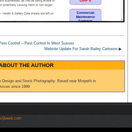
est Control – Pest Control In West Sussex
Website Update For Sarah Bailey Cartoons
▶
ABOUT THE AUTHOR
 Design and Stock Photography. Based near Morpeth in
rvices since 1999
.ljbweb.com