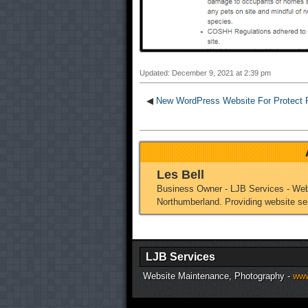
Updated: December 9, 2021 at 2:39 pm
◀
New WordPress Website For Protect P
Les Bell
Business Owner - LJB Services - Web
Northumberland. Providing website se
LJB Services
Website Maintenance, Photography -
www