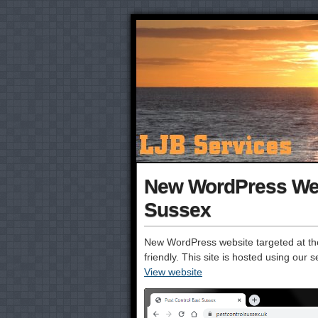
New WordPress Webs
Sussex
New WordPress website targeted at the
friendly. This site is hosted using ou
View website