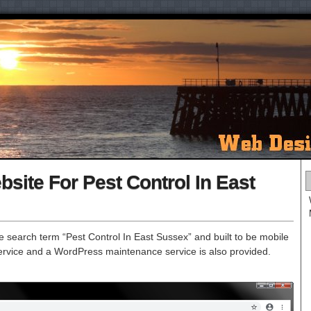
ite For Pest Control In East
 search term “Pest Control In East Sussex” and built to be mobile
r service and a WordPress maintenance service is also provided.