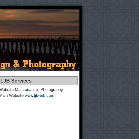
LJB Services
Website Maintenance, Photography
Main Website
www.ljbweb.com